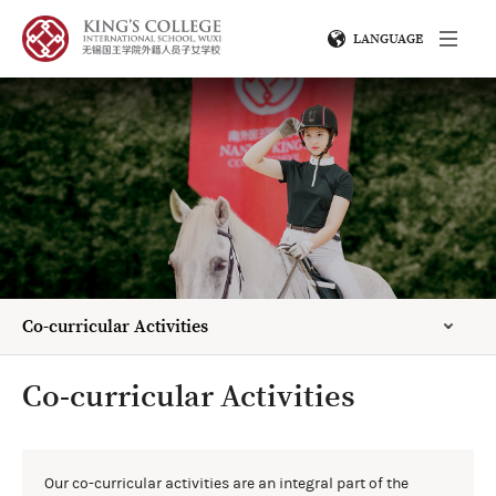
LANGUAGE
Co-curricular Activities
Co-curricular Activities
Our co-curricular activities are an integral part of the