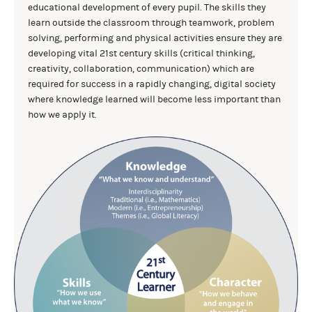
educational development of every pupil. The skills they
learn outside the classroom through teamwork, problem
solving, performing and physical activities ensure they are
developing vital 21st century skills (critical thinking,
creativity, collaboration, communication) which are
required for success in a rapidly changing, digital society
where knowledge learned will become less important than
how we apply it.