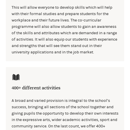
This will allow everyone to develop skills which will help
with their formal studies and prepare students for the
workplace and their future lives. The co-curricular
programme will also allow students to gain an awareness
of the skills and attributes which are demanded in a range
of activities. It will also equip our students with experience
and strengths that will see them stand out in their
university applications and in the job market.
400+ different activities
A broad and varied provision is integral to the school’s
success, bringing all sections of the school together and
giving pupils the opportunity to develop their own interests
in the expressive arts, wider academic activities, sport and
community service. On the last count, we offer 400+