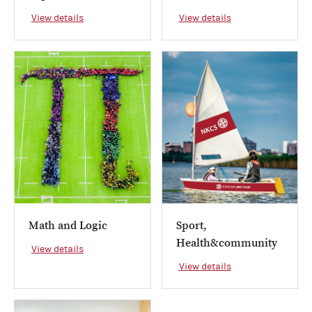
View details
View details
Math and Logic
Sport,
Health&community
View details
View details