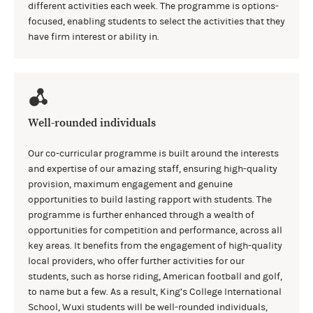
different activities each week. The programme is options-
focused, enabling students to select the activities that they
have firm interest or ability in.
Well-rounded individuals
Our co-curricular programme is built around the interests
and expertise of our amazing staff, ensuring high-quality
provision, maximum engagement and genuine
opportunities to build lasting rapport with students. The
programme is further enhanced through a wealth of
opportunities for competition and performance, across all
key areas. It benefits from the engagement of high-quality
local providers, who offer further activities for our
students, such as horse riding, American football and golf,
to name but a few. As a result, King’s College International
School, Wuxi students will be well-rounded individuals,