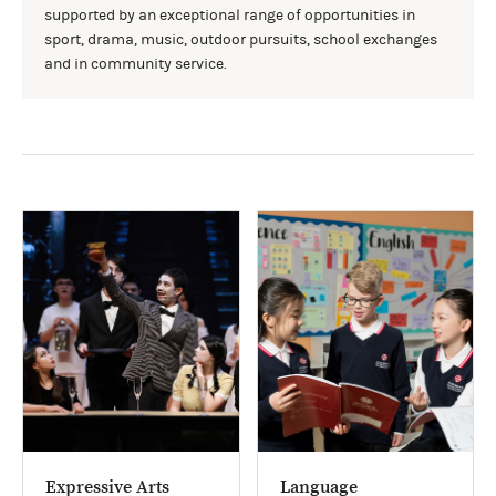
supported by an exceptional range of opportunities in
sport, drama, music, outdoor pursuits, school exchanges
and in community service.
Expressive Arts
Language