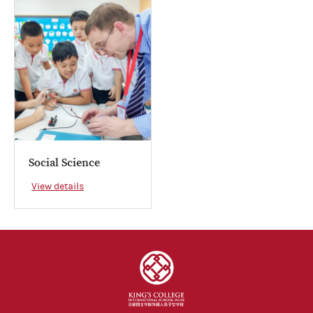
Social Science
View details