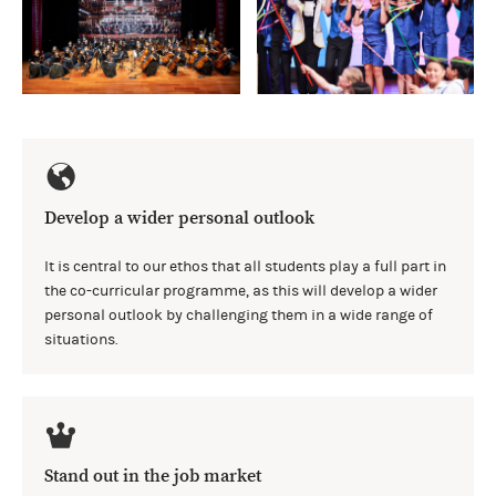
Develop a wider personal outlook
It is central to our ethos that all students play a full part in
the co-curricular programme, as this will develop a wider
personal outlook by challenging them in a wide range of
situations.
Stand out in the job market