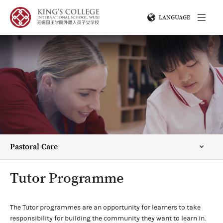
LANGUAGE
Pastoral Care
Tutor Programme
The Tutor programmes are an opportunity for learners to take
responsibility for building the community they want to learn in.