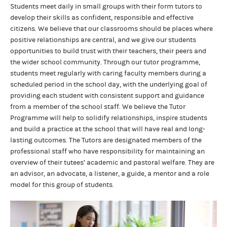
Students meet daily in small groups with their form tutors to
develop their skills as confident, responsible and effective
citizens. We believe that our classrooms should be places where
positive relationships are central, and we give our students
opportunities to build trust with their teachers, their peers and
the wider school community. Through our tutor programme,
students meet regularly with caring faculty members during a
scheduled period in the school day, with the underlying goal of
providing each student with consistent support and guidance
from a member of the school staff. We believe the Tutor
Programme will help to solidify relationships, inspire students
and build a practice at the school that will have real and long-
lasting outcomes. The Tutors are designated members of the
professional staff who have responsibility for maintaining an
overview of their tutees’ academic and pastoral welfare. They are
an advisor, an advocate, a listener, a guide, a mentor and a role
model for this group of students.