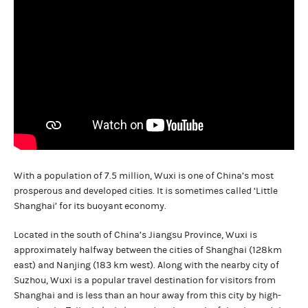
With a population of 7.5 million, Wuxi is one of China’s most
prosperous and developed cities. It is sometimes called ‘Little
Shanghai’ for its buoyant economy.
Located in the south of China’s Jiangsu Province, Wuxi is
approximately halfway between the cities of Shanghai (128km
east) and Nanjing (183 km west). Along with the nearby city of
Suzhou, Wuxi is a popular travel destination for visitors from
Shanghai and is less than an hour away from this city by high-