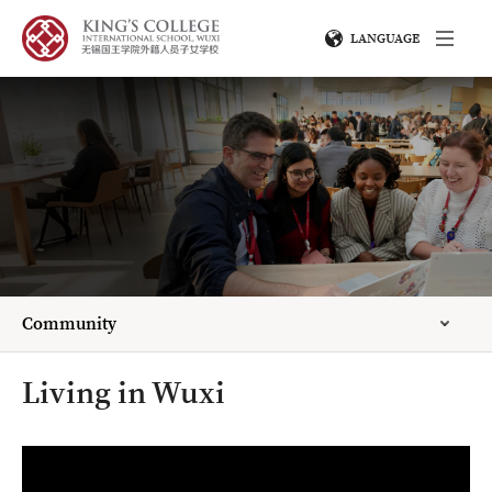
LANGUAGE
Community
Living in Wuxi