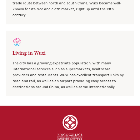
trade route between north and south China, Wuxi became well-
known for its rice and cloth market, right up until the 19th
century.
Living in Wuxi
The city has a growing expatriate population, with many
international services such as supermarkets, healthcare
providers and restaurants. Wuxi has excellent transport links by
road and rail, as well as an airport providing easy access to
destinations around China, as well as some internationally.