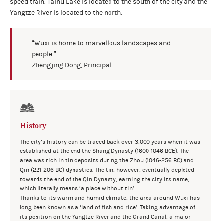
speed train. Taihu Lake is located to the south of the city and the
Yangtze River is located to the north.
“Wuxi is home to marvellous landscapes and
people.”
Zhengjing Dong, Principal
History
The city’s history can be traced back over 3,000 years when it was
established at the end the Shang Dynasty (1600-1046 BCE). The
area was rich in tin deposits during the Zhou (1046-256 BC) and
Qin (221-206 BC) dynasties. The tin, however, eventually depleted
towards the end of the Qin Dynasty, earning the city its name,
which literally means ‘a place without tin’.
Thanks to its warm and humid climate, the area around Wuxi has
long been known as a ‘land of fish and rice’. Taking advantage of
its position on the Yangtze River and the Grand Canal, a major