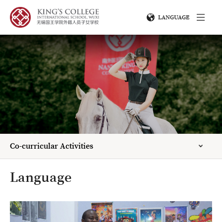
LANGUAGE
Co-curricular Activities
Language