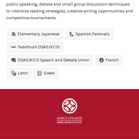
public speaking, debate and small group discussion techniques
to intensive reading strategies, creative writing opportunities and
competitive tournaments.
Elementary Japanese
Spanish Festivals
TedxYouth DSAS/KCIS
DSAS/KCIS Speech and Debate Union
French
Latin
Greek