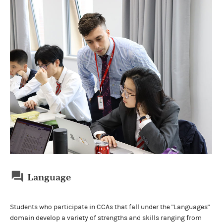
Language
Students who participate in CCAs that fall under the "Languages"
domain develop a variety of strengths and skills ranging from