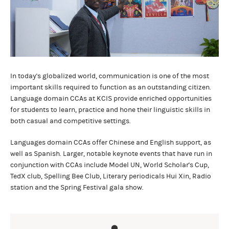
In today's globalized world, communication is one of the most
important skills required to function as an outstanding citizen.
Language domain CCAs at KCIS provide enriched opportunities
for students to learn, practice and hone their linguistic skills in
both casual and competitive settings.
Languages domain CCAs offer Chinese and English support, as
well as Spanish. Larger, notable keynote events that have run in
conjunction with CCAs include Model UN, World Scholar's Cup,
TedX club, Spelling Bee Club, Literary periodicals Hui Xin, Radio
station and the Spring Festival gala show.