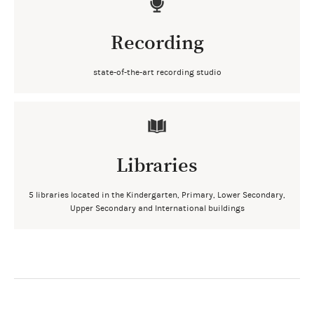
Recording
state-of-the-art recording studio
Libraries
5 libraries located in the Kindergarten, Primary, Lower Secondary,
Upper Secondary and International buildings