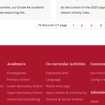
anities, our Grade 4A students
As the curtain of the 2025 app
en exploring the...
season slowly rises, ...
76 Records 1/7 page
1
2
3
4
Academics
Co-curricular Activities
Commun
Kindergarten
Expressive Arts
Our Famil
Primary School
Language
Living in
als
Lower Secondary School
Maths and Logic
Admissi
Upper Secondary School
Sport, Health & Community
University Counselling
Science & Social Science
Apply