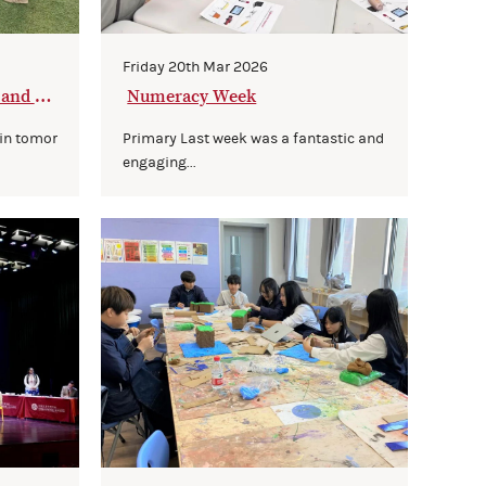
Friday 20th Mar 2026
 and Co
Numeracy Week
 in tomor
Primary Last week was a fantastic and
engaging...