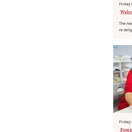
Friday
Welc
ng on
The ne
re deli
Friday
Power