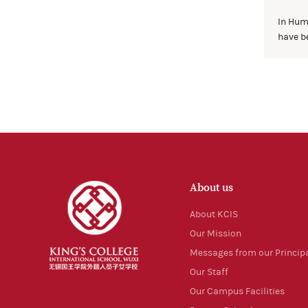
In Hum
have be
About us
About KCIS
Our Mission
Messages from our Princip
Our Staff
Our Campus Facilities