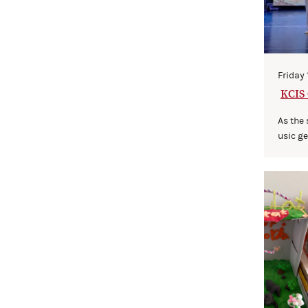
Friday
KCIS 
ights
As the
usic gen