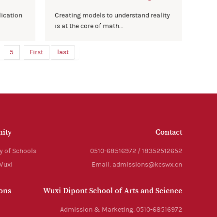
lication
Creating models to understand reality
is at the core of math...
5
First
last
ity
Contact
y of Schools
0510-68516972 / 18352512652
 Wuxi
Email: admissions@kcswx.cn
ons
Wuxi Dipont School of Arts and Science
Admission & Marketing: 0510-68516972