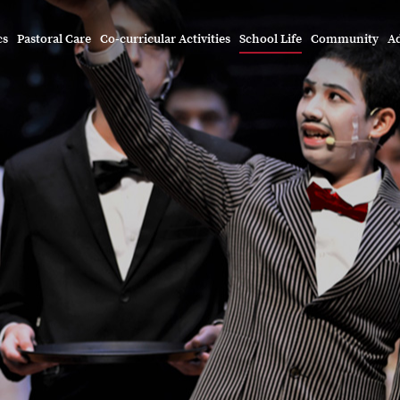
cs
Pastoral Care
Co-curricular Activities
School Life
Community
A