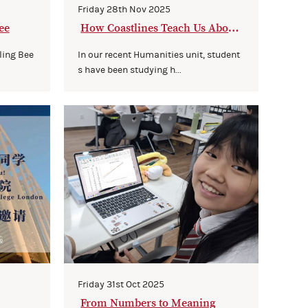
Friday 28th Nov 2025
ee
How Coastlines Teach Us About
Growing Minds
ling Bee
In our recent Humanities unit, student
s have been studying h...
Friday 31st Oct 2025
From Numbers to Meaning