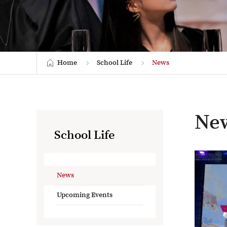
Home
School Life
News
Ne
School Life
News
Upcoming Events