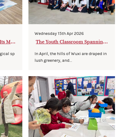
Wednesday 15th Apr 2026
Its Ma
The Youth Classroom Spanning
3,500 Kilometers
gical sp
In April, the hills of Wuxi are draped in
lush greenery, and...