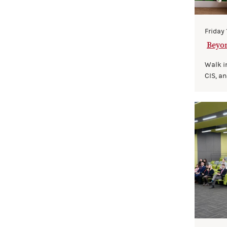
Friday
Beyon
cience
Walk i
CIS, an