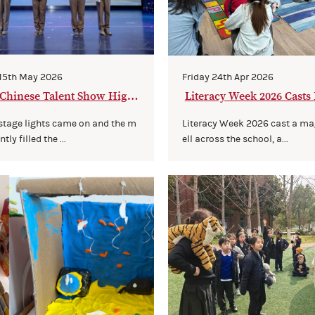
 15th May 2026
Friday 24th Apr 2026
Chinese Talent Show Highl
Literacy Week 2026 Casts 
gic
 stage lights came on and the m
Literacy Week 2026 cast a ma
tly filled the ...
ell across the school, a...