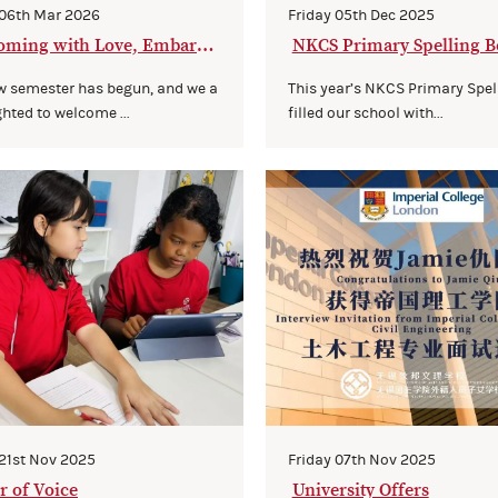
 06th Mar 2026
Friday 05th Dec 2025
oming with Love, Embarki
NKCS Primary Spelling B
 a New Journey Together
w semester has begun, and we a
This year’s NKCS Primary Spel
ghted to welcome ...
filled our school with...
 21st Nov 2025
Friday 07th Nov 2025
 of Voice
University Offers