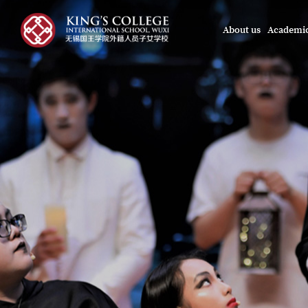
About us
Academi