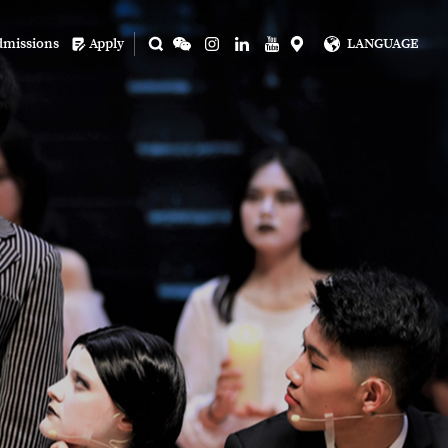
dmissions
Apply
LANGUAGE