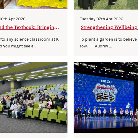
 10th Apr 2026
Tuesday 07th Apr 2026
d the Textbook: Bringing S
Strengthening Wellbeing
 to Life
mmunity
nto any science classroom at K
To plant a garden is to believe
d you might see a...
row. ——Audrey ...