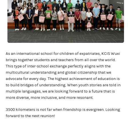
As an international school for children of expatriates, KCIS Wuxi
brings together students and teachers from all over the world.
This type of inter-school exchange perfectly aligns with the
multicultural understanding and global citizenship that we
advocate for every day. The highest achievement of education is
to build bridges of understanding. When youth stories are told in
multiple languages, we are looking forward to a future that is
more diverse, more inclusive, and more resonant.
3500 kilometers is not far when friendship is evergreen. Looking
forward to the next reunion!