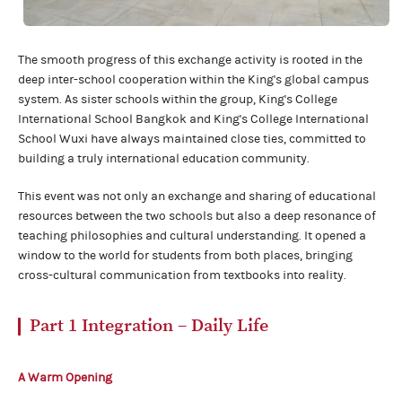
The smooth progress of this exchange activity is rooted in the
deep inter-school cooperation within the King's global campus
system. As sister schools within the group, King's College
International School Bangkok and King's College International
School Wuxi have always maintained close ties, committed to
building a truly international education community.
This event was not only an exchange and sharing of educational
resources between the two schools but also a deep resonance of
teaching philosophies and cultural understanding. It opened a
window to the world for students from both places, bringing
cross-cultural communication from textbooks into reality.
Part 1
Integration – Daily Life
A Warm Opening