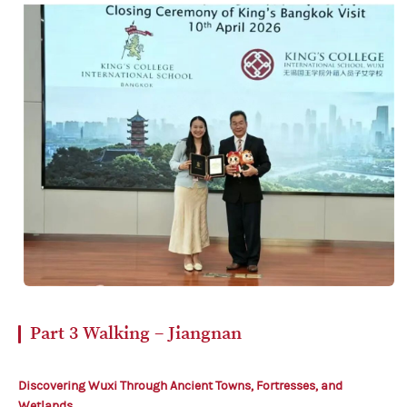
Part 3
Walking – Jiangnan
Discovering Wuxi
Through Ancient Towns,
Fortresses, and
Wetlands