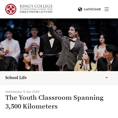
LANGUAGE
School Life
Wednesday 15 Apr 2026
The Youth Classroom Spanning
3,500 Kilometers