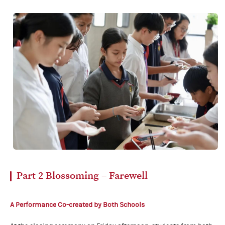
Part 2
Blossoming – Farewell
A Performance Co-created
by Both Schools