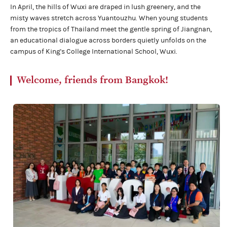
In April, the hills of Wuxi are draped in lush greenery, and the
misty waves stretch across Yuantouzhu. When young students
from the tropics of Thailand meet the gentle spring of Jiangnan,
an educational dialogue across borders quietly unfolds on the
campus of King's College International School, Wuxi.
Welcome, friends from Bangkok!