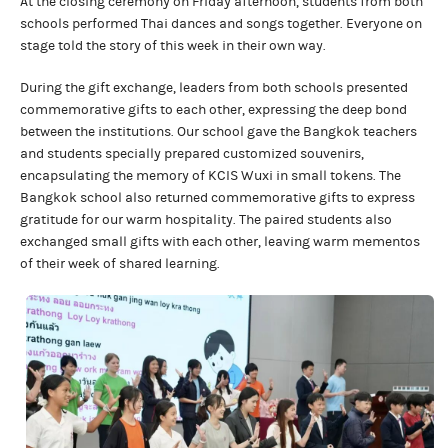
At the closing ceremony on Friday afternoon, students from both
schools performed Thai dances and songs together. Everyone on
stage told the story of this week in their own way.
During the gift exchange, leaders from both schools presented
commemorative gifts to each other, expressing the deep bond
between the institutions. Our school gave the Bangkok teachers
and students specially prepared customized souvenirs,
encapsulating the memory of KCIS Wuxi in small tokens. The
Bangkok school also returned commemorative gifts to express
gratitude for our warm hospitality. The paired students also
exchanged small gifts with each other, leaving warm mementos
of their week of shared learning.