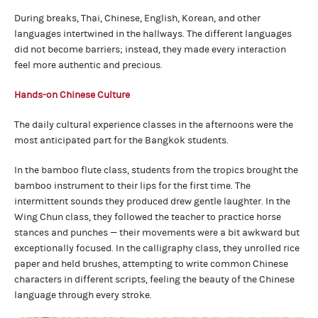
During breaks, Thai, Chinese, English, Korean, and other
languages intertwined in the hallways. The different languages
did not become barriers; instead, they made every interaction
feel more authentic and precious.
Hands-on Chinese Culture
The daily cultural experience classes in the afternoons were the
most anticipated part for the Bangkok students.
In the bamboo flute class, students from the tropics brought the
bamboo instrument to their lips for the first time. The
intermittent sounds they produced drew gentle laughter. In the
Wing Chun class, they followed the teacher to practice horse
stances and punches — their movements were a bit awkward but
exceptionally focused. In the calligraphy class, they unrolled rice
paper and held brushes, attempting to write common Chinese
characters in different scripts, feeling the beauty of the Chinese
language through every stroke.