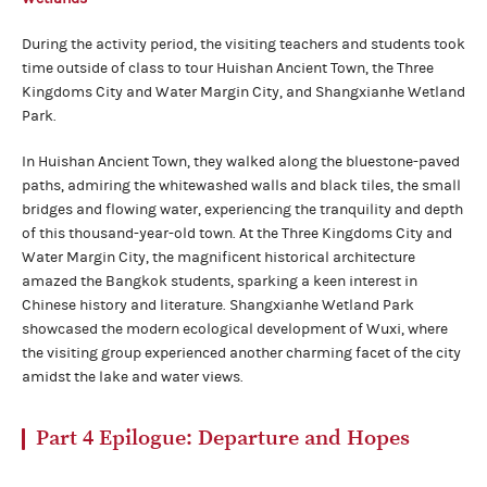
During the activity period, the visiting teachers and students took
time outside of class to tour Huishan Ancient Town, the Three
Kingdoms City and Water Margin City, and Shangxianhe Wetland
Park.
In Huishan Ancient Town, they walked along the bluestone-paved
paths, admiring the whitewashed walls and black tiles, the small
bridges and flowing water, experiencing the tranquility and depth
of this thousand-year-old town. At the Three Kingdoms City and
Water Margin City, the magnificent historical architecture
amazed the Bangkok students, sparking a keen interest in
Chinese history and literature. Shangxianhe Wetland Park
showcased the modern ecological development of Wuxi, where
the visiting group experienced another charming facet of the city
amidst the lake and water views.
Part 4
Epilogue:
Departure and Hopes