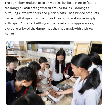
The dumpling-making session was the liveliest.In the cafeteria,
the Bangkok students gathered around tables, learning to
putfillings into wrappers and pinch pleats. The finished products
came in all shapes — some looked like buns, and some simply
split open. But after boiling,no one cared about appearances;
everyone enjoyed the dumplings they had madewith their own
hands.