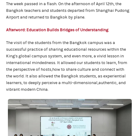
The week passed in a flash. On the afternoon of April 12th, the
Bangkok teachers and students departed from Shanghai Pudong
Airport and returned to Bangkok by plane.
Afterword:
Education Builds Bridges
of Understanding
The visit of the students from the Bangkok campus was a
successful practice of sharing educational resources within the
King's global campus system, and even more, a vivid lesson in
international mindedness. It allowed our students to learn, from
the perspective of hosts,how to share culture and connect with
the world. It also allowed the Bangkok students, as experiential
learners, to deeply perceive a multi-dimensional,authentic, and
vibrant modern China.