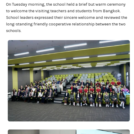
On Tuesday morning, the school held a brief but warm ceremony
to welcome the visiting teachers and students from Bangkok.
School leaders expressed their sincere welcome and reviewed the
long-standing friendly cooperative relationship between the two
schools.