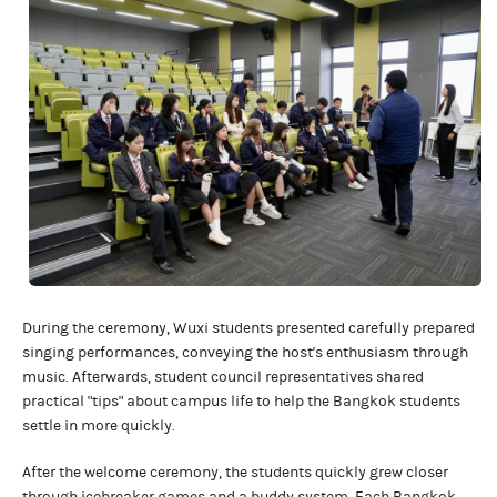
During the ceremony, Wuxi students presented carefully prepared
singing performances, conveying the host's enthusiasm through
music. Afterwards, student council representatives shared
practical "tips" about campus life to help the Bangkok students
settle in more quickly.
After the welcome ceremony, the students quickly grew closer