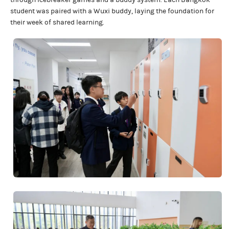
through icebreaker games and a buddy system. Each Bangkok
student was paired with a Wuxi buddy, laying the foundation for
their week of shared learning.