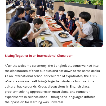
Sitting Together
in an International Classroom
After the welcome ceremony, the Bangkok students walked into
the classrooms of their buddies and sat down at the same desks.
As an international school for children of expatriates, the KCIS
Wuxi classroom itself brings together students from various
cultural backgrounds. Group discussions in English class,
problem-solving approaches in math class, and hands-on
experiments in science class — though the languages differed,
their passion for learning was universal.