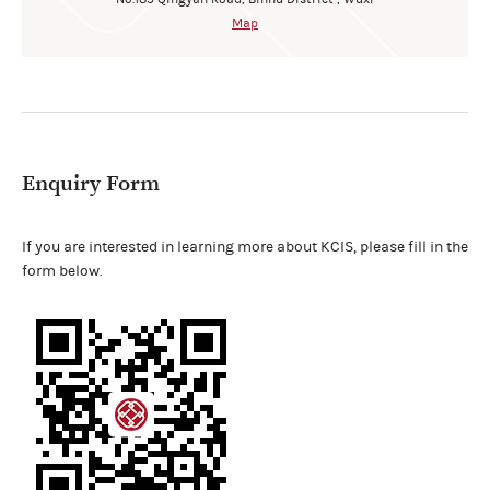
Map
Enquiry Form
If you are interested in learning more about KCIS, please fill in the
form below.