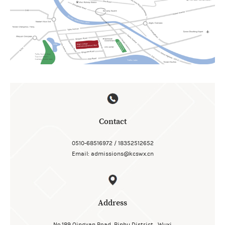
Contact
0510-68516972 / 18352512652
Email: admissions@kcswx.cn
Address
No.189 Qingyan Road, Binhu District , Wuxi