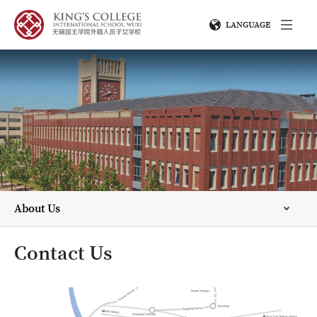
LANGUAGE
About Us
Contact Us