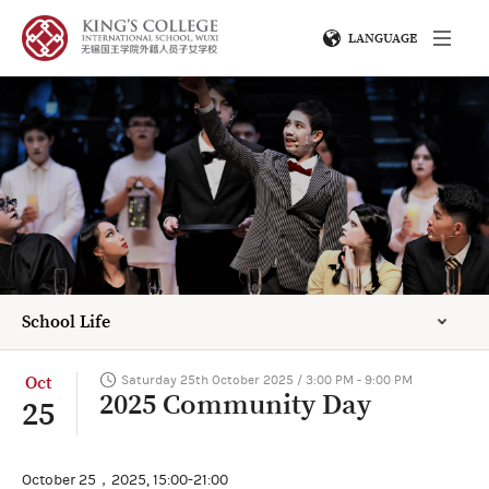
LANGUAGE
School Life
Oct
Saturday 25th October 2025 / 3:00 PM - 9:00 PM
2025 Community Day
25
October 25，2025, 15:00-21:00