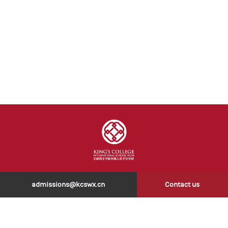
admissions@kcswx.cn
Contact us
COPYRIGHT © 2026 无锡国王学院外籍人员子女学校 . All rights reserved 版
权所有.
苏ICP备2022003790号