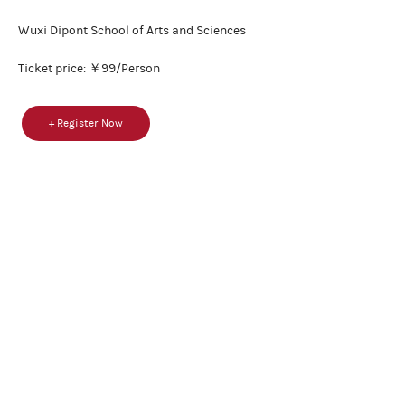
Wuxi Dipont School of Arts and Sciences
Ticket price: ￥99/Person
+ Register Now