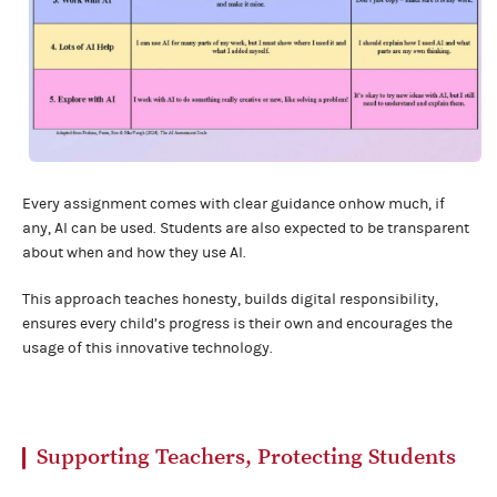
Every assignment comes with clear guidance onhow much, if
any, AI can be used. Students are also expected to be transparent
about when and how they use AI.
This approach teaches honesty, builds digital responsibility,
ensures every child’s progress is their own and encourages the
usage of this innovative technology.
Supporting Teachers, Protecting Students