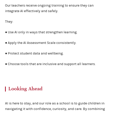
Our teachers receive ongoing training to ensure they can
integrate AI effectively and safely.
They:
● Use AI only in ways that strengthen learning.
● Apply the AI Assessment Scale consistently.
● Protect student data and wellbeing.
● Choose tools that are inclusive and support all learners.
Looking Ahead
AI is here to stay, and our role as a school is to guide children in
navigating it with confidence, curiosity, and care. By combining