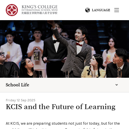
LANGUAGE
School Life
Friday 12 Sep 2025
KCIS and the Future of Learning
At KCIS, we are preparing students not just for today, but for the