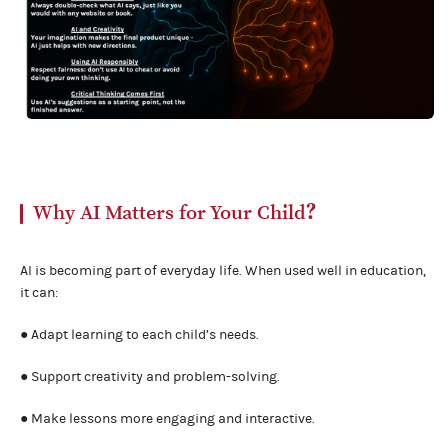
Why AI Matters for Your Child？
AI is becoming part of everyday life. When used well in education,
it can:
● Adapt learning to each child’s needs.
● Support creativity and problem-solving.
● Make lessons more engaging and interactive.