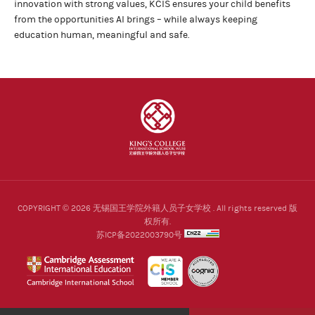
innovation with strong values, KCIS ensures your child benefits
from the opportunities AI brings – while always keeping
education human, meaningful and safe.
COPYRIGHT © 2026 无锡国王学院外籍人员子女学校 . All rights reserved 版
权所有.
苏ICP备2022003790号