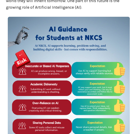
world they will inherit tomorrow. One part of this future is the
growing role of Artificial Intelligence (AI).