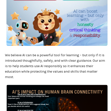
We believe AI can be a powerful tool for learning – but only if it is
introduced thoughtfully, safely, and with clear guidance. Our aim
is to help students use AI responsibly so it enhances their
education while protecting the values and skills that matter
most.