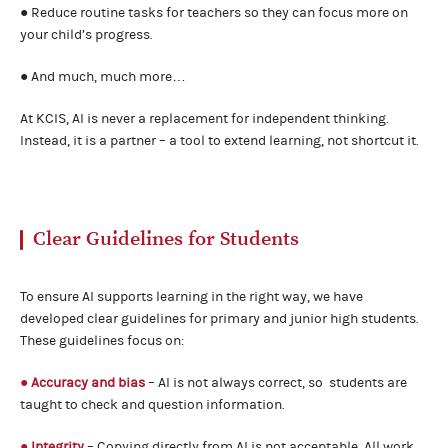
● Reduce routine tasks for teachers so they can focus more on
your child’s progress.
● And much, much more…
At KCIS, AI is never a replacement for independent thinking.
Instead, it is a partner – a tool to extend learning, not shortcut it.
Clear Guidelines for Students
To ensure AI supports learning in the right way, we have
developed clear guidelines for primary and junior high students.
These guidelines focus on:
● Accuracy and bias
– AI is not always correct, so students are
taught to check and question information.
● Integrity
– Copying directly from AI is not acceptable. All work