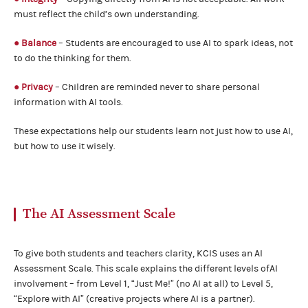
must reflect the child’s own understanding.
● Balance
– Students are encouraged to use AI to spark ideas, not
to do the thinking for them.
● Privacy
– Children are reminded never to share personal
information with AI tools.
These expectations help our students learn not just how to use AI,
but how to use it wisely.
The AI Assessment Scale
To give both students and teachers clarity, KCIS uses an AI
Assessment Scale. This scale explains the different levels ofAI
involvement – from Level 1, “Just Me!” (no AI at all) to Level 5,
“Explore with AI” (creative projects where AI is a partner).